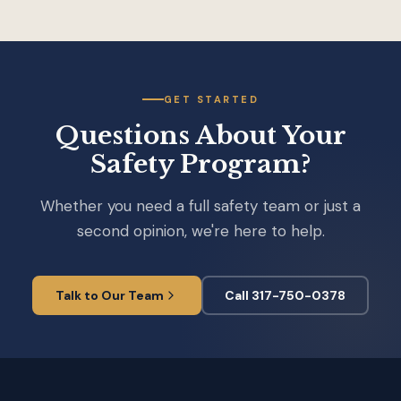
GET STARTED
Questions About Your
Safety Program?
Whether you need a full safety team or just a
second opinion, we're here to help.
Talk to Our Team
Call 317-750-0378