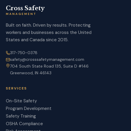
Cross Safety
MANAGEMENT
Built on faith. Driven by results. Protecting
workers and businesses across the United
States and Canada since 2015.
317-750-0378
safety@crosssafetymanagement.com
704 South State Road 135, Suite D #146
Greenwood, IN 46143
SERVICES
On-Site Safety
Program Development
Safety Training
OSHA Compliance