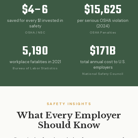
On-Site Safety
$4–6
$15,625
Risk
OSHA
Management
Assessme
Compliance
& Citations
saved for every $1 invested in
per serious OSHA violation
safety
(2024)
OSHA / NSC
OSHA Penalties
Explore Our Core
Questions? Call 317-750-
5,190
$171B
Capabilities
0378
workplace fatalities in 2021
total annual cost to U.S.
employers
Bureau of Labor Statistics
National Safety Council
SAFETY INSIGHTS
What Every Employer
Should Know