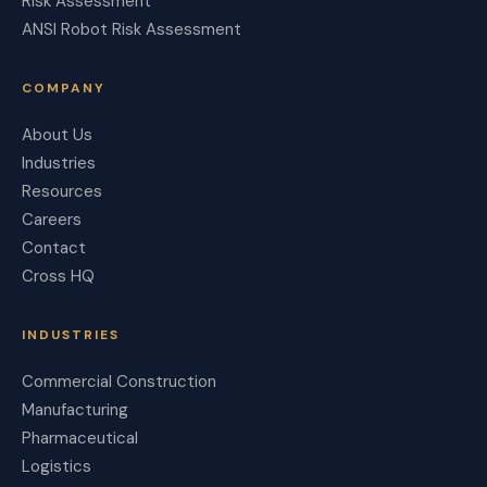
Risk Assessment
ANSI Robot Risk Assessment
COMPANY
About Us
Industries
Resources
Careers
Contact
Cross HQ
INDUSTRIES
Commercial Construction
Manufacturing
Pharmaceutical
Logistics