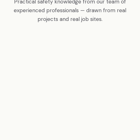
Practical safety knowledge from our team of
experienced professionals — drawn from real
projects and real job sites.
COMPLIANCE
OSHA's Top 10 Most Cited Violations
Fall protection leads every year. Are your sites
compliant? We break down the most common
citations and how to avoid them.
Read More