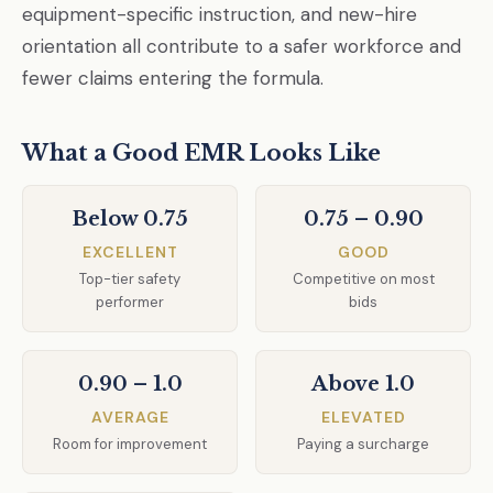
equipment-specific instruction, and new-hire
orientation all contribute to a safer workforce and
fewer claims entering the formula.
What a Good EMR Looks Like
Below 0.75
0.75 – 0.90
EXCELLENT
GOOD
Top-tier safety
Competitive on most
performer
bids
0.90 – 1.0
Above 1.0
AVERAGE
ELEVATED
Room for improvement
Paying a surcharge