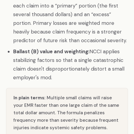
each claim into a “primary” portion (the first
several thousand dollars) and an “excess”
portion. Primary losses are weighted more
heavily because claim frequency is a stronger
predictor of future risk than occasional severity.
Ballast (B) value and weighting:
NCCI applies
stabilizing factors so that a single catastrophic
claim doesn't disproportionately distort a small
employer's mod.
In plain terms:
Multiple small claims will raise
your EMR faster than one large claim of the same
total dollar amount. The formula penalizes
frequency more than severity because frequent
injuries indicate systemic safety problems.