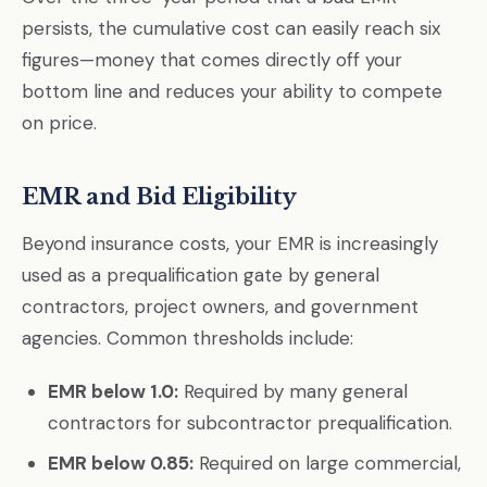
persists, the cumulative cost can easily reach six
figures—money that comes directly off your
bottom line and reduces your ability to compete
on price.
EMR and Bid Eligibility
Beyond insurance costs, your EMR is increasingly
used as a prequalification gate by general
contractors, project owners, and government
agencies. Common thresholds include:
EMR below 1.0:
Required by many general
contractors for subcontractor prequalification.
EMR below 0.85:
Required on large commercial,