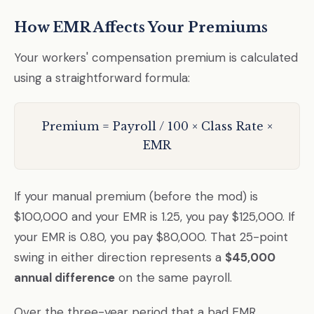
How EMR Affects Your Premiums
Your workers' compensation premium is calculated
using a straightforward formula:
Premium = Payroll / 100 × Class Rate ×
EMR
If your manual premium (before the mod) is
$100,000 and your EMR is 1.25, you pay $125,000. If
your EMR is 0.80, you pay $80,000. That 25-point
swing in either direction represents a
$45,000
annual difference
on the same payroll.
Over the three-year period that a bad EMR