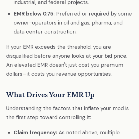
industrial, and federal projects.
EMR below 0.75:
Preferred or required by some
owner-operators in oil and gas, pharma, and
data center construction.
If your EMR exceeds the threshold, you are
disqualified before anyone looks at your bid price.
An elevated EMR doesn't just cost you premium
dollars—it costs you revenue opportunities.
What Drives Your EMR Up
Understanding the factors that inflate your mod is
the first step toward controlling it:
Claim frequency:
As noted above, multiple