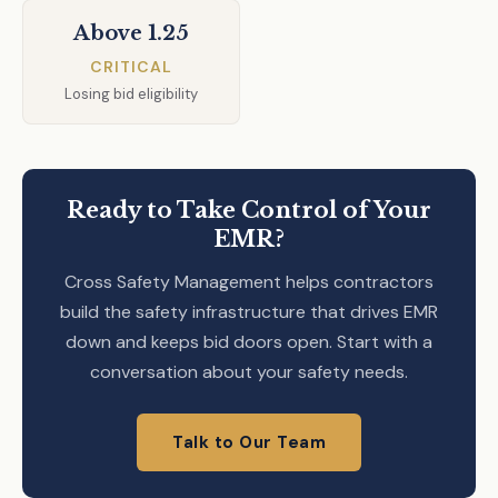
Above 1.25
CRITICAL
Losing bid eligibility
Ready to Take Control of Your
EMR?
Cross Safety Management helps contractors
build the safety infrastructure that drives EMR
down and keeps bid doors open. Start with a
conversation about your safety needs.
Talk to Our Team