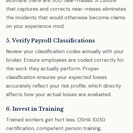
estimate there are 300 near-misses. A culture
that captures and corrects near-misses eliminates
the incidents that would otherwise become claims
on your experience mod.
5. Verify Payroll Classifications
Review your classification codes annually with your
broker. Ensure employees are coded correctly for
the work they actually perform. Proper
classification ensures your expected losses
accurately reflect your risk profile, which directly
affects how your actual losses are evaluated.
6. Invest in Training
Trained workers get hurt less. OSHA 10/30
certification, competent person training,