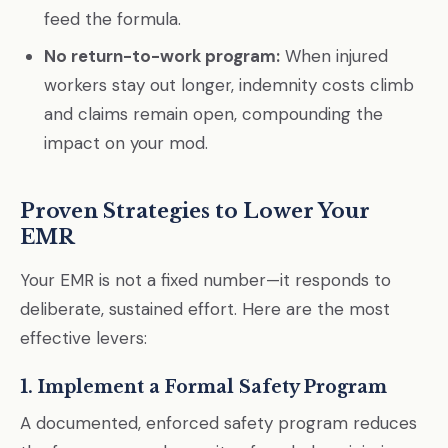
feed the formula.
No return-to-work program:
When injured
workers stay out longer, indemnity costs climb
and claims remain open, compounding the
impact on your mod.
Proven Strategies to Lower Your
EMR
Your EMR is not a fixed number—it responds to
deliberate, sustained effort. Here are the most
effective levers:
1. Implement a Formal Safety Program
A documented, enforced safety program reduces