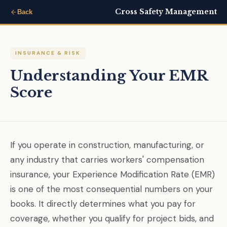
Cross Safety Management
Back
INSURANCE & RISK
Understanding Your EMR
Score
If you operate in construction, manufacturing, or
any industry that carries workers' compensation
insurance, your Experience Modification Rate (EMR)
is one of the most consequential numbers on your
books. It directly determines what you pay for
coverage, whether you qualify for project bids, and