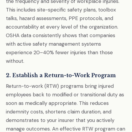
the frequency and severity of workplace injuries.
This includes site-specific safety plans, toolbox
talks, hazard assessments, PPE protocols, and
accountability at every level of the organization.
OSHA data consistently shows that companies
with active safety management systems
experience 20–40% fewer injuries than those
without.
2. Establish a Return-to-Work Program
Return-to-work (RTW) programs bring injured
employees back to modified or transitional duty as
soon as medically appropriate. This reduces
indemnity costs, shortens claim duration, and
demonstrates to your insurer that you actively
manage outcomes. An effective RTW program can