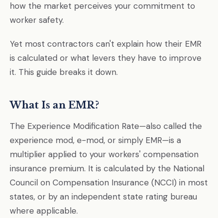
how the market perceives your commitment to
worker safety.
Yet most contractors can't explain how their EMR
is calculated or what levers they have to improve
it. This guide breaks it down.
What Is an EMR?
The Experience Modification Rate—also called the
experience mod, e-mod, or simply EMR—is a
multiplier applied to your workers' compensation
insurance premium. It is calculated by the National
Council on Compensation Insurance (NCCI) in most
states, or by an independent state rating bureau
where applicable.