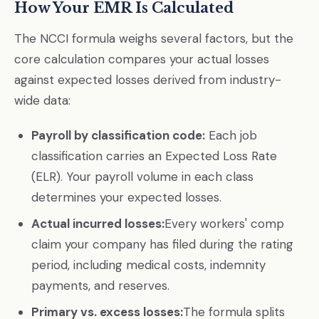
How Your EMR Is Calculated
The NCCI formula weighs several factors, but the
core calculation compares your actual losses
against expected losses derived from industry-
wide data:
Payroll by classification code:
Each job
classification carries an Expected Loss Rate
(ELR). Your payroll volume in each class
determines your expected losses.
Actual incurred losses:
Every workers' comp
claim your company has filed during the rating
period, including medical costs, indemnity
payments, and reserves.
Primary vs. excess losses:
The formula splits