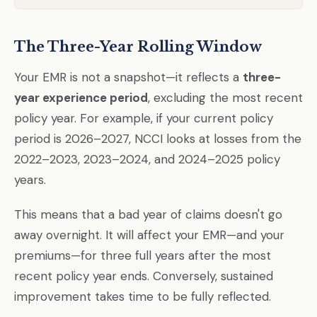
The Three-Year Rolling Window
Your EMR is not a snapshot—it reflects a
three-
year experience period
, excluding the most recent
policy year. For example, if your current policy
period is 2026–2027, NCCI looks at losses from the
2022–2023, 2023–2024, and 2024–2025 policy
years.
This means that a bad year of claims doesn't go
away overnight. It will affect your EMR—and your
premiums—for three full years after the most
recent policy year ends. Conversely, sustained
improvement takes time to be fully reflected.