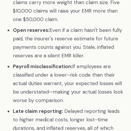
claims carry more weight than claim size. Five
$10,000 claims will raise your EMR more than
one $50,000 claim.
Open reserves:
Even if a claim hasn't been fully
paid, the insurer's reserve estimate for future
payments counts against you. Stale, inflated
reserves are a silent EMR killer.
Payroll misclassification:
If employees are
classified under a lower-risk code than their
actual duties warrant, your expected losses will
be understated—making your actual losses look
worse by comparison.
Late claim reporting:
Delayed reporting leads
to higher medical costs, longer lost-time
durations, and inflated reserves, all of which