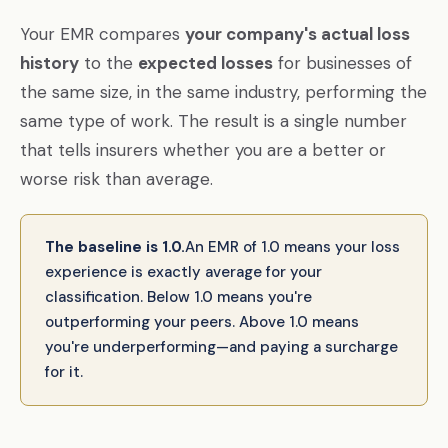
Your EMR compares
your company's actual loss
history
to the
expected losses
for businesses of
the same size, in the same industry, performing the
same type of work. The result is a single number
that tells insurers whether you are a better or
worse risk than average.
The baseline is 1.0.
An EMR of 1.0 means your loss
experience is exactly average for your
classification. Below 1.0 means you're
outperforming your peers. Above 1.0 means
you're underperforming—and paying a surcharge
for it.