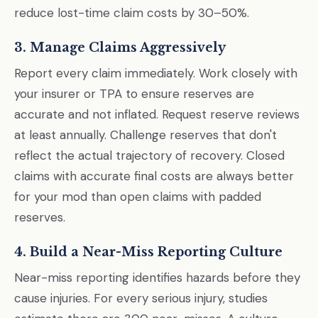
reduce lost-time claim costs by 30–50%.
3. Manage Claims Aggressively
Report every claim immediately. Work closely with
your insurer or TPA to ensure reserves are
accurate and not inflated. Request reserve reviews
at least annually. Challenge reserves that don't
reflect the actual trajectory of recovery. Closed
claims with accurate final costs are always better
for your mod than open claims with padded
reserves.
4. Build a Near-Miss Reporting Culture
Near-miss reporting identifies hazards before they
cause injuries. For every serious injury, studies