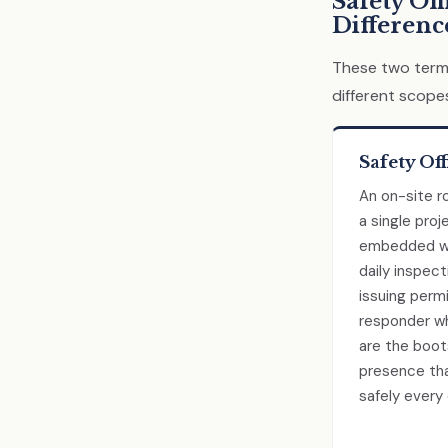
Safety Off
Differenc
These two terms
different scope
Safety Off
An on-site ro
a single proj
embedded wi
daily inspect
issuing permi
responder wh
are the boo
presence tha
safely every 