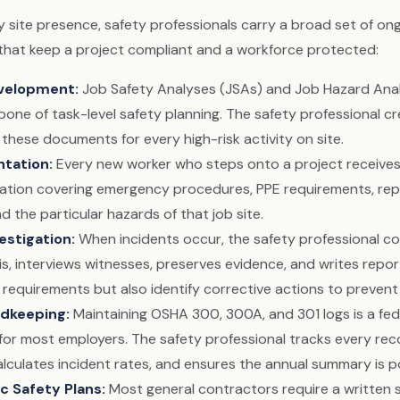
y site presence, safety professionals carry a broad set of on
s that keep a project compliant and a workforce protected:
velopment
:
Job Safety Analyses (JSAs) and Job Hazard Ana
one of task-level safety planning. The safety professional cr
these documents for every high-risk activity on site.
ntation
:
Every new worker who steps onto a project receives 
tation covering emergency procedures, PPE requirements, rep
d the particular hazards of that job site.
estigation
:
When incidents occur, the safety professional c
s, interviews witnesses, preserves evidence, and writes repor
 requirements but also identify corrective actions to prevent
dkeeping
:
Maintaining OSHA 300, 300A, and 301 logs is a fed
for most employers. The safety professional tracks every reco
calculates incident rates, and ensures the annual summary is 
ic Safety Plans
:
Most general contractors require a written 