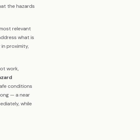
hat the hazards
 most relevant
 address what is
in proximity,
ot work,
azard
safe conditions
rong — a near
ediately, while