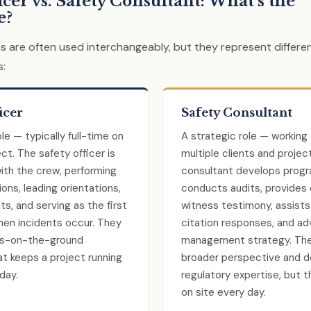
icer vs. Safety Consultant: What’s the
e?
 are often used interchangeably, but they represent differen
s:
icer
Safety Consultant
le — typically full-time on
A strategic role — working
ect. The safety officer is
multiple clients and projec
th the crew, performing
consultant develops progr
ions, leading orientations,
conducts audits, provides
ts, and serving as the first
witness testimony, assist
en incidents occur. They
citation responses, and adv
ts-on-the-ground
management strategy. The
t keeps a project running
broader perspective and 
day.
regulatory expertise, but t
on site every day.