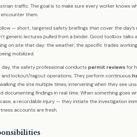
strian traffic. The goal is to make sure every worker knows w
y encounter them.
ollow — short, targeted safety briefings that cover the day’s
n’t generic lectures pulled from a binder. Good toolbox talks
ng on site that day: the weather, the specific trades working 
eing mobilized.
day, the safety professional conducts
permit reviews
for h
, and lockout/tagout operations. They perform continuous
h
 walking the site multiple times, intervening when they see un
nd documenting findings in real time. When something goes w
d case, a recordable injury — they initiate the investigation imm
tness accounts are fresh.
onsibilities