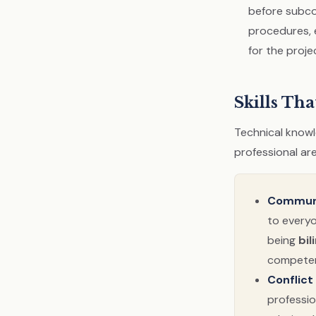
before subco
procedures, 
for the proje
Skills Tha
Technical knowle
professional are
Communi
to everyo
being
bil
competen
Conflict
professio