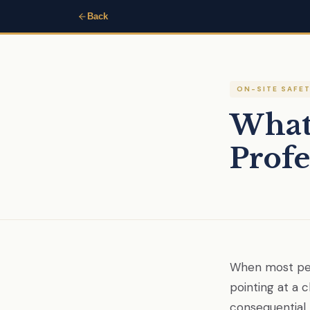
Back
ON-SITE SAFE
What 
Profe
When most peop
pointing at a 
consequential.