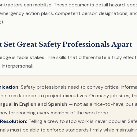
ntractors can mobilize. These documents detail hazard-spec
emergency action plans, competent person designations, an
ct.
t Set Great Safety Professionals Apart
dge is table stakes. The skills that differentiate a truly effec
 interpersonal:
cation:
Safety professionals need to convey critical informa
ne from laborers to project executives. On many job sites, t
ingual in English and Spanish
— not as a nice-to-have, but 
cy for reaching every member of the workforce.
 Resolution:
Telling a crew to stop work is never popular. Saf
nals must be able to enforce standards firmly while maintaini