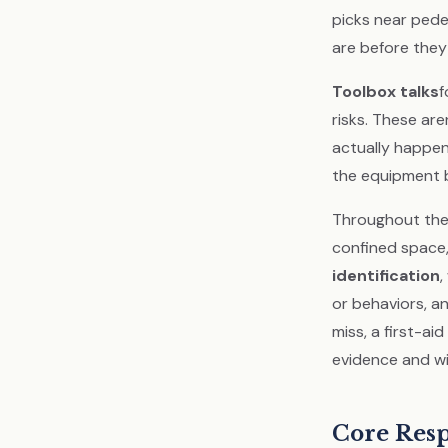
picks near pede
are before the
Toolbox talks
f
risks. These are
actually happeni
the equipment b
Throughout the 
confined space
identification
,
or behaviors, a
miss, a first-ai
evidence and wi
Core Resp