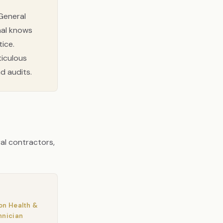
General
nal knows
ice.
eticulous
d audits.
ral contractors,
on Health &
hnician