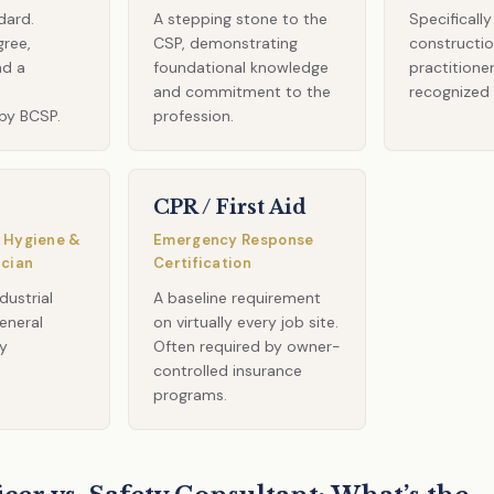
dard.
A stepping stone to the
Specificall
gree,
CSP, demonstrating
constructio
nd a
foundational knowledge
practitione
m
and commitment to the
recognized
by BCSP.
profession.
CPR / First Aid
 Hygiene &
Emergency Response
ician
Certification
dustrial
A baseline requirement
eneral
on virtually every job site.
ty
Often required by owner-
controlled insurance
programs.