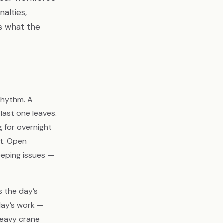
alties,
s what the
 rhythm. A
 last one leaves.
g for overnight
ft. Open
eeping issues —
s the day’s
day’s work —
heavy crane