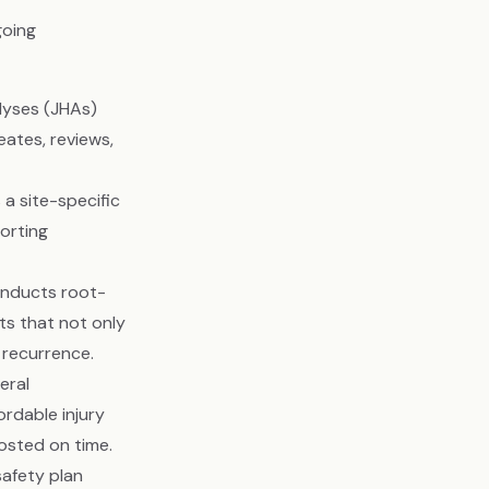
going
lyses (JHAs)
eates, reviews,
a site-specific
orting
onducts root-
ts that not only
 recurrence.
eral
rdable injury
posted on time.
safety plan