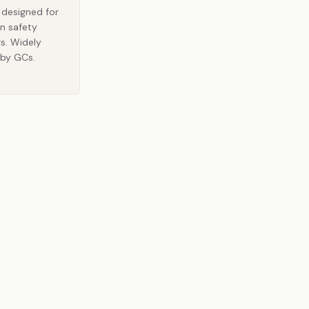
y designed for
n safety
rs. Widely
 by GCs.