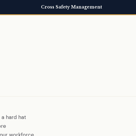
Cross Safety Management
 a hard hat
ore
your workforce