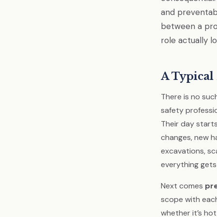
and preventabl
between a proj
role actually l
A Typical 
There is no such
safety professio
Their day starts
changes, new ha
excavations, sc
everything gets
Next comes
pr
scope with each
whether it’s ho