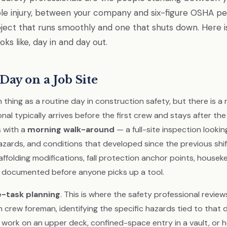
e injury, between your company and six-figure OSHA pen
ect that runs smoothly and one that shuts down. Here i
ooks like, day in and day out.
Day on a Job Site
 thing as a routine day in construction safety, but there is a
nal typically arrives before the first crew and stays after the
 with a
morning walk-around
— a full-site inspection lookin
zards, and conditions that developed since the previous shi
affolding modifications, fall protection anchor points, housek
 documented before anyone picks up a tool.
e-task planning
. This is where the safety professional review
 crew foreman, identifying the specific hazards tied to that 
t work on an upper deck, confined-space entry in a vault, or 