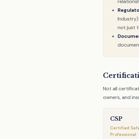
relations
Regulat
Industry)
not just 
Documen
documenta
Certifica
Not all certific
owners, and ins
CSP
Certified Saf
Professional