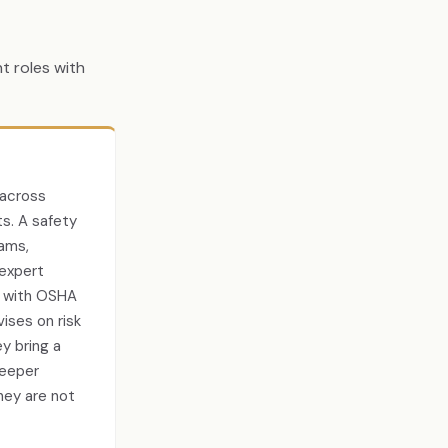
t roles with
 across
ts. A safety
ams,
 expert
s with OSHA
ises on risk
y bring a
deeper
hey are not