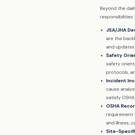
Beyond the dail
responsibilitie
JSA/JHA De
are the backb
and updates 
Safety Orie
safety orien
protocols, an
Incident Inv
cause analysi
satisfy OSHA
OSHA Recor
requirement 
and illness, 
Site-Specif