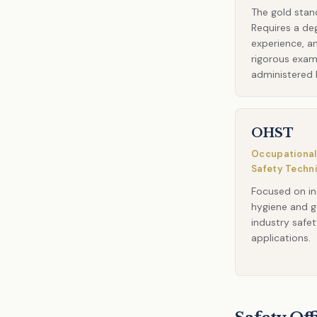
The gold stan
Requires a de
experience, a
rigorous exa
administered 
OHST
Occupational
Safety Techn
Focused on in
hygiene and g
industry safe
applications.