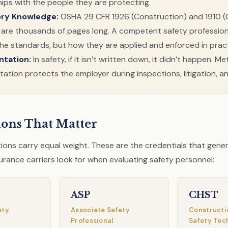
hips with the people they are protecting.
ory Knowledge:
OSHA 29 CFR 1926 (Construction) and 1910 (
 are thousands of pages long. A competent safety professio
the standards, but how they are applied and enforced in pract
tation:
In safety, if it isn’t written down, it didn’t happen. M
tion protects the employer during inspections, litigation, an
tions That Matter
ations carry equal weight. These are the credentials that gene
urance carriers look for when evaluating safety personnel:
ASP
CHST
ety
Associate Safety
Constructi
Professional
Safety Tec