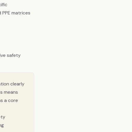
ific
d PPE matrices
tive safety
tion clearly
his means
as a core
ety
ng