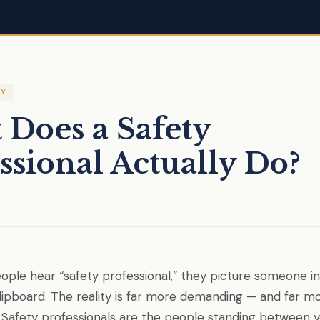
TY
Does a Safety
ssional Actually Do?
le hear “safety professional,” they picture someone in
clipboard. The reality is far more demanding — and far m
 Safety professionals are the people standing between 