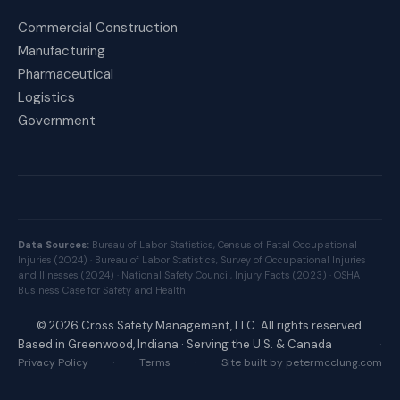
Commercial Construction
Manufacturing
Pharmaceutical
Logistics
Government
Data Sources:
Bureau of Labor Statistics, Census of Fatal Occupational
Injuries (2024) ·
Bureau of Labor Statistics, Survey of Occupational Injuries
and Illnesses (2024) ·
National Safety Council, Injury Facts (2023) ·
OSHA
Business Case for Safety and Health
©
2026
Cross Safety Management, LLC. All rights reserved.
Based in Greenwood, Indiana · Serving the U.S. & Canada
·
Privacy Policy
·
Terms
·
Site built by petermcclung.com